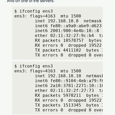
And on one of the servers:
$ ifconfig ens3
ens3: flags=4163
  mtu 1500
        inet 192.168.10.8  netmask 255.
        inet6 fe80::a9a0:abe9:d623:f591
        inet6 2001:980:4e4b:10::8  pref
        ether 02:11:32:27:9c:b4  txqueu
        RX packets 10578757  bytes 4253
        RX errors 0  dropped 19522  ove
        TX packets 4411102  bytes 15834
        TX errors 0  dropped 0 overruns
$ ifconfig ens3
ens3: flags=4163
  mtu 1500
        inet 192.168.10.10  netmask 255
        inet6 fe80::9104:4eb:a79:f62d  
        inet6 2a10:3781:2271:10::10  pr
        ether 02:11:32:2f:27:73  txqueu
        RX packets 5978211  bytes 17317
        RX errors 0  dropped 19522  ove
        TX packets 1513345  bytes 70116
        TX errors 0  dropped 0 overruns