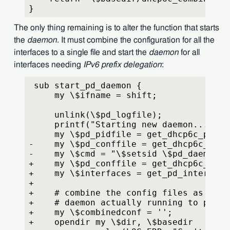
}
The only thing remaining is to alter the function that starts
the
daemon
. It must combine the configuration for all the
interfaces to a single file and start the
daemon
for all
interfaces needing
IPv6 prefix delegation
:
 sub start_pd_daemon {
     my \$ifname = shift;
     unlink(\$pd_logfile);
     printf("Starting new daemon...\\n"
     my \$pd_pidfile = get_dhcp6c_pidfi
-    my \$pd_conffile = get_dhcp6c_conf
-    my \$cmd = "\$setsid \$pd_daemon -
+    my \$pd_conffile = get_dhcp6c_comb
+    my \$interfaces = get_pd_interface
+
+    # combine the config files as to h
+    # daemon actually running to preve
+    my \$combinedconf = '';
+    opendir my \$dir, \$basedir