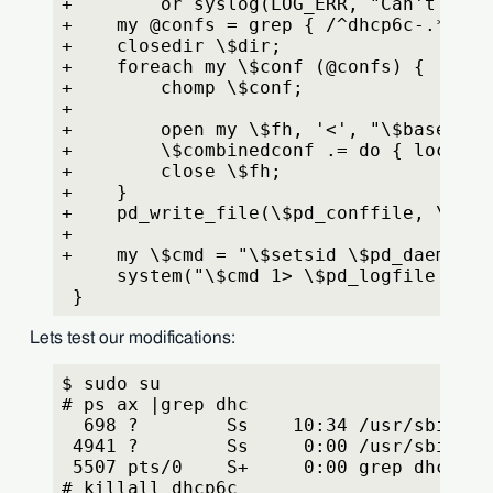
+        or syslog(LOG_ERR, "Can't open
+    my @confs = grep { /^dhcp6c-.*-pd\
+    closedir \$dir;
+    foreach my \$conf (@confs) {
+        chomp \$conf;
+
+        open my \$fh, '<', "\$basedir/
+        \$combinedconf .= do { local \
+        close \$fh;
+    }
+    pd_write_file(\$pd_conffile, \$com
+
+    my \$cmd = "\$setsid \$pd_daemon -
     system("\$cmd 1> \$pd_logfile 2>&1
 }
Lets test our modifications:
$ sudo su
# ps ax |grep dhc
  698 ?        Ss    10:34 /usr/sbin/dh
 4941 ?        Ss     0:00 /usr/sbin/dh
 5507 pts/0    S+     0:00 grep dhc
# killall dhcp6c