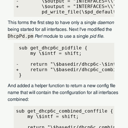
-        \$output = "INTERFACES=\\"\$if
+        \$output = "INTERFACES=\\"" . 
         pd_write_file(\$pd_default, \$
This forms the first step to have only a single
daemon
being started for all interfaces. Next I've modified the
DhcpPd.pm
Perl
module to use a single
pid file
.
 sub get_dhcp6c_pidfile {
     my \$intf = shift;
-    return "\$basedir/dhcp6c-\$intf-pd
+    return "\$basedir/dhcp6c_combined-
 }
And added a helper function to return a new config file
name that will contain the configuration for all interfaces
combined:
sub get_dhcp6c_combined_conffile {
    my \$intf = shift;
    return "\$basedir/dhcp6c_combined-p