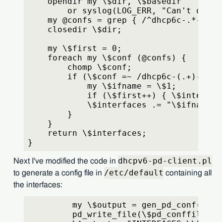
    opendir my \$dir, \$basedir
        or syslog(LOG_ERR, "Can't open 
    my @confs = grep { /^dhcp6c-.*-pd\\
    closedir \$dir;
    my \$first = 0;
    foreach my \$conf (@confs) {
        chomp \$conf;
        if (\$conf =~ /dhcp6c-(.+)-pd\\
            my \$ifname = \$1;
            if (\$first++) { \$interfac
            \$interfaces .= "\$ifname";
        }
    }
    return \$interfaces;
}
dhcpv6-pd-client.pl
Next I've modified the code in
/etc/default
to generate a config file in
containing all
the interfaces:
         my \$output = gen_pd_conf(\$if
         pd_write_file(\$pd_conffile, \