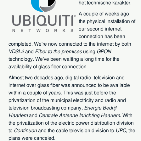
het technische karakter.
A couple of weeks ago
the physical installation of
our second internet
connection has been
completed. We're now connected to the internet by both
VDSL2
and
Fiber to the premises
using
GPON
technology. We've been waiting a long time for the
availability of glass fiber connection.
Almost two decades ago, digital radio, television and
internet over glass fiber was announced to be available
within a couple of years. This was just before the
privatization of the municipal electricity and radio and
television broadcasting company,
Energie Bedrijf
Haarlem
and
Centrale Antenne Inrichting Haarlem
. With
the privatization of the electric power distribution division
to
Continuon
and the cable television division to
UPC
, the
plans were canceled.