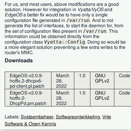
For us, and most users, above modifications are a good
solution. However for integration in
Vyatta/VyOS
and
EdgeOS
a better fix would be to have only a single
/var/run
configuration file generated in
. And to not
generate the list of interfaces, to start the daemon for, from
/var/run
the set of configuration files present in
. This
information could be obtained directly from the
Vyatta::Config
configuration class
. Doing so would be
a more elegant solution preventing a few extra writes to the
router's
MMC.
Downloads
EdgeOS-v2.0.9-
March
1.0
GNU
Code
hotfix.2-dhcpv6-
28,
GPLv2
pd-client.pl.patch
2022
EdgeOS-v2.0.9-
March
1.0
GNU
Code
hotfix.2-
28,
GPLv2
DhcpPd.pm.patch
2022
Labels:
Systeembeheer
,
Softwareontwikkeling
,
Vrije
Software & Open Kennis