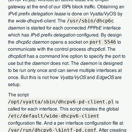
gateway at the end of our
ISP
s block traffic. Obtaining an
IPv6 prefix delegation lease
is done on Vyatta/VyOS by
/usr/sbin/dhcp6c
the
wide-dhcpv6-client
. The
daemon
is started for each connected
PPPoE
interface
which has
IPv6 prefix delegation
configured. By design
port 5546
the
dhcp6c daemon
opens a socket on
to
communicate with the control process
dhcp6ctl
. The
dhcp6ctl
has a command line option to specify the port to
use but the
daemon
does not. The
daemon
is designed
to be run only once and can serve multiple interfaces at
once. But this is not how
Vyatta/VyOS
and
EdgeOS
are
setup.
The script
/opt/vyatta/sbin/dhcpv6-pd-client.pl
is
called for each interface. This script creates the global
/etc/default/wide-dhcpv6-client
configuration file. And a per interface configuration file at
/var/run/dhcpv6-\$intf-pd.conf
. After creating