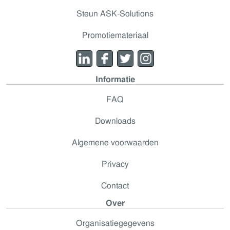
Steun ASK-Solutions
Promotiemateriaal
Informatie
FAQ
Downloads
Algemene voorwaarden
Privacy
Contact
Over
Organisatiegegevens