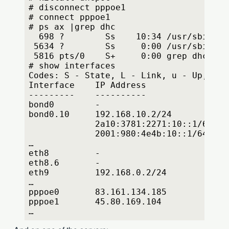
# disconnect pppoe1
# connect pppoe1
# ps ax |grep dhc
  698 ?        Ss    10:34 /usr/sbin/dh
 5634 ?        Ss     0:00 /usr/sbin/dh
 5816 pts/0    S+     0:00 grep dhc
# show interfaces
Codes: S - State, L - Link, u - Up, D -
Interface    IP Address                
---------    ----------                
bond0        -                         
bond0.10     192.168.10.2/24           
             2a10:3781:2271:10::1/64
             2001:980:4e4b:10::1/64
…
eth8         -                         
eth8.6       -                         
eth9         192.168.0.2/24            
…
pppoe0       83.161.134.185            
pppoe1       45.80.169.104             
…