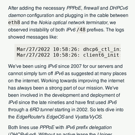
After adding the necessary
PPPoE
,
firewall
and
DHPCv6
daemon
configuration and plugging in the cable between
eth8
and the
Nokia optical network terminator
, we
/48
observed instability of both
IPv6
prefixes. The logs
showed messages like:
Mar/27/2022 10:58:26: dhcp6_ctl_init: b
Mar/27/2022 10:58:26: client6_init: fai
We've been using
IPv6
since 2007 for our servers and
cannot simply turn off
IPv6
as suggested at many places
on the internet. Working towards improving the internet
has always been a strong part of our mission. We've
been involved in the development and deployment of
IPv6
since the late nineties and have first used
IPv6
through a
6RD tunnel
starting in 2002. So lets dive into
the
EdgeRouter
's
EdgeOS
and
Vyatta/VyOS
.
Both lines use
PPPoE
with
IPv6 prefix delegation
(
DHCPv6-pd
). Without an active lease the
Uniper