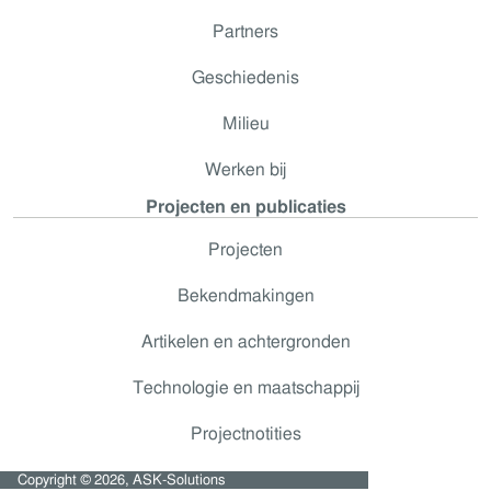
Partners
Geschiedenis
Milieu
Werken bij
Projecten en publicaties
Projecten
Bekendmakingen
Artikelen en achtergronden
Technologie en maatschappij
Projectnotities
Copyright © 2026, ASK-Solutions