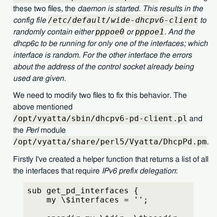
these two files, the
daemon
is started. This results in the
/etc/default/wide-dhcpv6-client
config file
to
pppoe0
pppoe1
randomly contain either
or
. And the
dhcp6c
to be running for only one of the interfaces; which
interface is random. For the other interface the errors
about the address of the control socket already being
used are given.
We need to modify two files to fix this behavior. The
above mentioned
/opt/vyatta/sbin/dhcpv6-pd-client.pl
and
the
Perl
module
/opt/vyatta/share/perl5/Vyatta/DhcpPd.pm
.
Firstly I've created a helper function that returns a list of all
the interfaces that require
IPv6 prefix delegation
:
sub get_pd_interfaces {
    my \$interfaces = '';