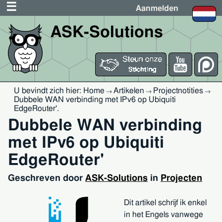
Aanmelden
ASK-Solutions
U bevindt zich hier:
Home
Artikelen
Projectnotities
→
→
→
Dubbele WAN verbinding met IPv6 op Ubiquiti
EdgeRouter'
.
Dubbele WAN verbinding
met IPv6 op Ubiquiti
EdgeRouter'
Geschreven door
ASK-Solutions
in
Projecten
Dit artikel schrijf ik enkel
in het Engels vanwege